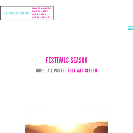
HOME
EVENTS
FESTIVALS SEASON
LINEUP
HOME
ALL POSTS
FESTIVALS SEASON
TICKETS
ACCOMMODATIONS
CHARTERS