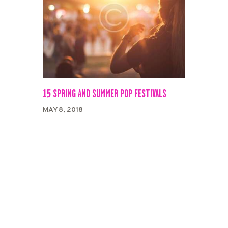
15 SPRING AND SUMMER POP FESTIVALS
MAY 8, 2018